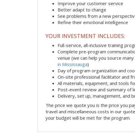
Improve your customer service
Better adapt to change
See problems from a new perspecti
Refine their emotional intelligence
YOUR INVESTMENT INCLUDES:
Full-service, all-inclusive training pro
Complete pre-program communication i
venue (we can help you source many
in Mississauga
)
Day of program organization and coo
On-site professional facilitator and f
All materials, equipment, and tools f
Post-event review and summary of l
Delivery, set up, management, and 
The price we quote you is the price you pa
travel and miscellaneous costs in our quote
your budget will be met for the program.