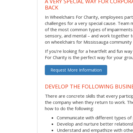
A VERY SPECIAL WAY FOR CORPOR
BACK
In Wheelchairs For Charity, employees parti
challenges for a very special cause. Tea
of the most common types of impairments –
sensory, and mental – and work together to
on wheelchairs for Mississauga community
If you’re looking for a heartfelt and fun wa
For Charity is the perfect way for your gro
Request More Information
DEVELOP THE FOLLOWING BUSINE
There are concrete skills that every particip
the company when they return to work. Thes
how to do the following:
Communicate with different types of
Develop and nurture better relations
Understand and empathize with othe