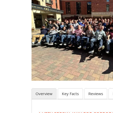
Overview
Key Facts
Reviews