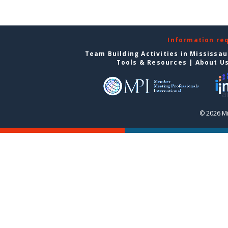
Information re
Team Building Activities in Mississa
Tools & Resources
|
About U
© 2026 Mi