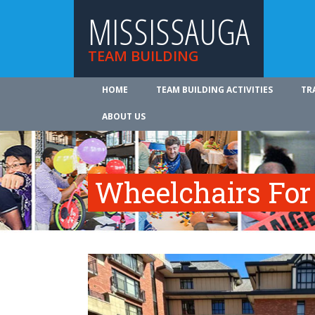
MISSISSAUGA
TEAM BUILDING
HOME
TEAM BUILDING ACTIVITIES
TR
ABOUT US
Wheelchairs For